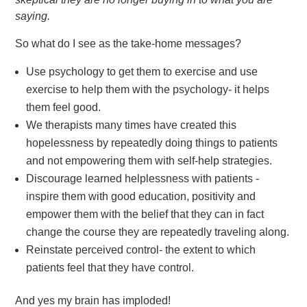
saying.
So what do I see as the take-home messages?
Use psychology to get them to exercise and use
exercise to help them with the psychology- it helps
them feel good.
We therapists many times have created this
hopelessness by repeatedly doing things to patients
and not empowering them with self-help strategies.
Discourage learned helplessness with patients -
inspire them with good education, positivity and
empower them with the belief that they can in fact
change the course they are repeatedly traveling along.
Reinstate perceived control- the extent to which
patients feel that they have control.
And yes my brain has imploded!