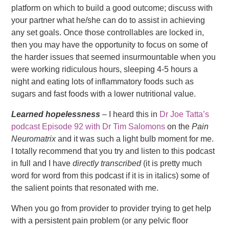
platform on which to build a good outcome; discuss with
your partner what he/she can do to assist in achieving
any set goals. Once those controllables are locked in,
then you may have the opportunity to focus on some of
the harder issues that seemed insurmountable when you
were working ridiculous hours, sleeping 4-5 hours a
night and eating lots of inflammatory foods such as
sugars and fast foods with a lower nutritional value.
Learned hopelessness
– I heard this in
Dr Joe Tatta’s
podcast Episode 92 with Dr Tim Salomons
on the
Pain
Neuromatrix
and it was such a light bulb moment for me.
I totally recommend that you try and listen to this podcast
in full and I have
directly transcribed
(it is pretty much
word for word from this podcast if it is in italics) some of
the salient points that resonated with me.
When you go from provider to provider trying to get help
with a persistent pain problem (or any pelvic floor