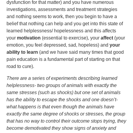
dysfunction for that matter) and you have numerous
investigations, assessments and treatment strategies
and nothing seems to work, then you begin to have a
belief that nothing can help and you get into this state of
learned helplessness/ hopelessness and this affects
your
motivation
(essential to exercise), your
affect
(your
emotion, you feel depressed, sad, hopeless) and
your
ability to learn
(and we have said many times that good
pain education is a fundamental part of starting on that
road to cure).
There are a series of experiments describing learned
helplessness- two groups of animals with exactly the
same stresses (such as shocks) but one set
of
animals
has the ability to escape the shocks and one doesn’t-
what happens is that even though the animals have
exactly the same degree of shocks or stresses, the group
that has no way to control their outcome stops trying, they
become demotivated they show signs of anxiety and