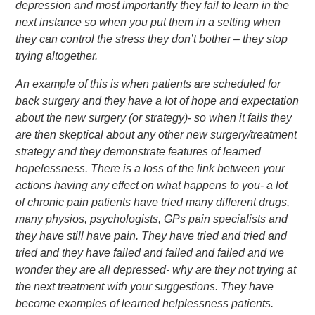
depression and most importantly they fail to learn in the
next instance so when you put them in a setting when
they can control the stress they don’t bother – they stop
trying altogether.
An example of this is when patients are scheduled for
back surgery and they have a lot of hope and expectation
about the new surgery (or strategy)- so when it fails they
are then skeptical about any other new surgery/treatment
strategy and they demonstrate features of learned
hopelessness. There is a loss of the link between your
actions having any effect on what happens to you- a lot
of chronic pain patients have tried many different drugs,
many physios, psychologists, GPs pain specialists and
they have still have pain. They have tried and tried and
tried and they have failed and failed and failed and we
wonder they are all depressed- why are they not trying at
the next treatment with your suggestions. They have
become examples of learned helplessness patients.