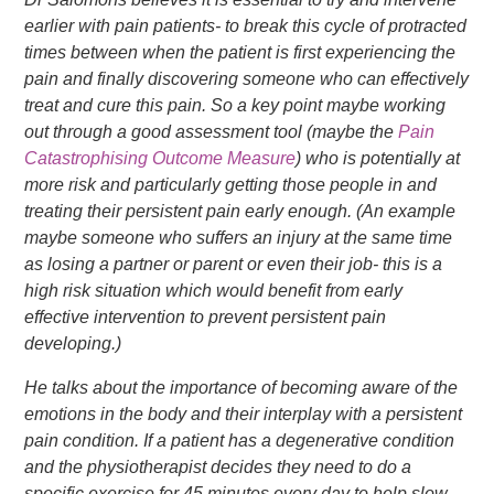
earlier with pain patients- to break this cycle of protracted
times between when the patient is first experiencing the
pain and finally discovering someone who can effectively
treat and cure this pain. So a key point maybe working
out through a good assessment tool (maybe the
Pain
Catastrophising Outcome Measure
) who is potentially at
more risk and particularly getting those people in and
treating their persistent pain early enough. (An example
maybe someone who suffers an injury at the same time
as losing a partner or parent or even their job- this is a
high risk situation which would benefit from early
effective intervention to prevent persistent pain
developing.)
He talks about the importance of becoming aware of the
emotions in the body and their interplay with a persistent
pain condition. If a patient has a degenerative condition
and the physiotherapist decides they need to do a
specific exercise for 45 minutes every day to help slow