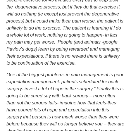
the degenerative process, but if they do that exercise it
will do nothing (ie except just prevent the degenerative
process) but it could make their pain worse, the patient is
unlikely to do the exercise. The patient is learning if I do
a whole lot of work, nothing is going to happen- in fact
my pain may get worse. People (and animals -google
Pavlov’s dogs) learn by being rewarded and managing
their expectations. If there is no reward there is unlikely
to be continuation of the exercise.
One of the biggest problems in pain management is poor
expectation management- patients scheduled for back
surgery- invest a lot of hope in the surgery ” Finally this is
going to be cured say with back surgery – more often
than not the surgery fails- imagine how that feels-they
have poured lots of hope and expectation into this
surgery that person is now much worse than they were
before because they will no longer believe you – they are
skeptical they are no longer buying in to what you are