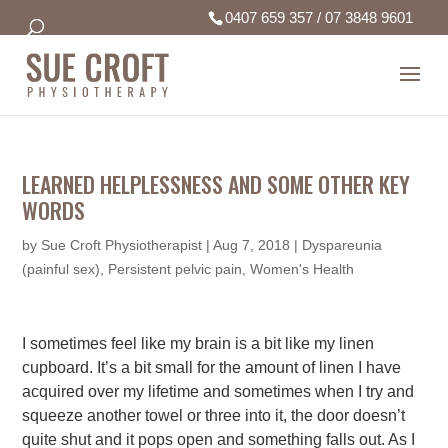
0407 659 357
/
07 3848 9601
LEARNED HELPLESSNESS AND SOME OTHER KEY
WORDS
by
Sue Croft Physiotherapist
|
Aug 7, 2018
|
Dyspareunia
(painful sex)
,
Persistent pelvic pain
,
Women's Health
I sometimes feel like my brain is a bit like my linen
cupboard. It’s a bit small for the amount of linen I have
acquired over my lifetime and sometimes when I try and
squeeze another towel or three into it, the door doesn’t
quite shut and it pops open and something falls out. As I