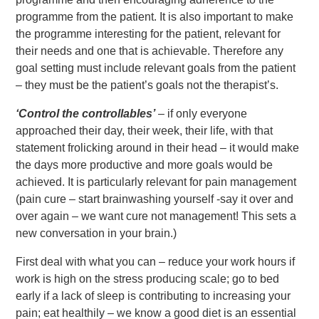
programme from the patient. It is also important to make
the programme interesting for the patient, relevant for
their needs and one that is achievable. Therefore any
goal setting must include relevant goals from the patient
– they must be the patient’s goals not the therapist’s.
‘Control the controllables’
– if only everyone
approached their day, their week, their life, with that
statement frolicking around in their head – it would make
the days more productive and more goals would be
achieved. It is particularly relevant for pain management
(pain cure – start brainwashing yourself -say it over and
over again – we want cure not management! This sets a
new conversation in your brain.)
First deal with what you can – reduce your work hours if
work is high on the stress producing scale; go to bed
early if a lack of sleep is contributing to increasing your
pain; eat healthily – we know a good diet is an essential