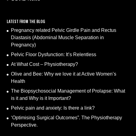
LATEST FROM THE BLOG
Pregnancy related Pelvic Girdle Pain and Rectus
Diastasis (Abdominal Muscle Separation in
Pregnancy)
Pelvic Floor Dysfunction: It’s Relentless
At What Cost – Physiotherapy?
Olive and Bee: Why we love it at Active Women’s
Health
The Biopsychosocial Management of Prolapse: What
is it and Why is it Important?
Pelvic pain and anxiety: Is there a link?
‘Optimising Surgical Outcomes”. The Physiotherapy
Perspective.