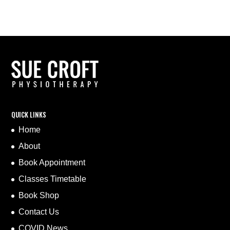
QUICK LINKS
Home
About
Book Appointment
Classes Timetable
Book Shop
Contact Us
COVID News