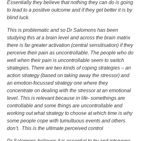
Essentially they beli
eve
that nothing they can do is going
to lead to a positive outcome and if they get better it is by
blind luck.
This is problematic and so Dr Salomons has been
studying this at a brain level and across the brain matrix
there is far greater activation (central sensitisation) if they
perceive their pain as uncontrollable. The people who do
well when their pain is uncontrollable seem to switch
strategies. There are two kinds of coping strategies – an
action strategy (based on taking away the stressor) and
an emotion-focussed strategy one where they
concentrate on dealing with the stressor at an emotional
level. This is relevant because in life- somethings are
controllable and some things are uncontrollable and
working out what strategy to choose at which time is why
some people cope with tumultuous events and others
don’t. This is the ultimate
perceived control
Dr Salomons believes it is essential to try and intervene