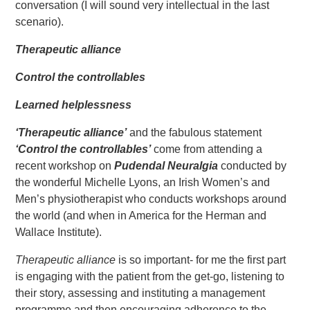
conversation (I will sound very intellectual in the last
scenario).
Therapeutic alliance
Control the controllables
Learned helplessness
‘Therapeutic alliance’
and the fabulous statement
‘Control the controllables’
come from attending a
recent workshop on
Pudendal Neuralgia
conducted by
the wonderful Michelle Lyons, an Irish Women’s and
Men’s physiotherapist who conducts workshops around
the world (and when in America for the Herman and
Wallace Institute).
Therapeutic alliance
is so important- for me the first part
is engaging with the patient from the get-go, listening to
their story, assessing and instituting a management
programme and then encouraging adherence to the