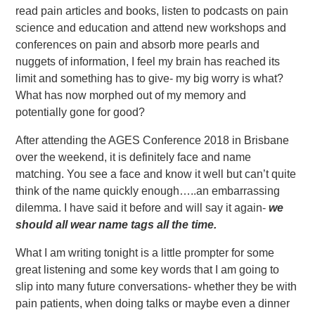
read pain articles and books, listen to podcasts on pain
science and education and attend new workshops and
conferences on pain and absorb more pearls and
nuggets of information, I feel my brain has reached its
limit and something has to give- my big worry is what?
What has now morphed out of my memory and
potentially gone for good?
After attending the AGES Conference 2018 in Brisbane
over the weekend, it is definitely face and name
matching. You see a face and know it well but can’t quite
think of the name quickly enough…..an embarrassing
dilemma. I have said it before and will say it again-
we
should all wear name tags all the time.
What I am writing tonight is a little prompter for some
great listening and some key words that I am going to
slip into many future conversations- whether they be with
pain patients, when doing talks or maybe even a dinner