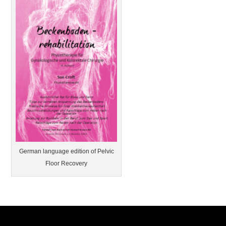
German language edition of Pelvic
Floor Recovery