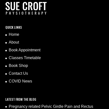
QUICK LINKS
Home
About
Book Appointment
Classes Timetable
Book Shop
Contact Us
COVID News
LATEST FROM THE BLOG
Pregnancy related Pelvic Girdle Pain and Rectus