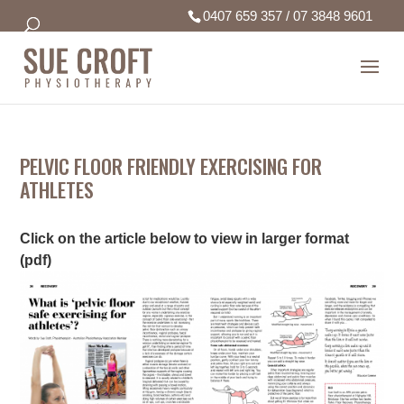
0407 659 357
/
07 3848 9601
PELVIC FLOOR FRIENDLY EXERCISING FOR
ATHLETES
Click on the article below to view in larger format
(pdf)