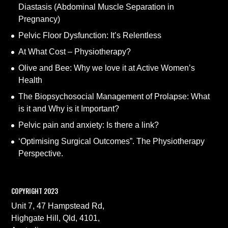
Diastasis (Abdominal Muscle Separation in
Pregnancy)
Pelvic Floor Dysfunction: It’s Relentless
At What Cost – Physiotherapy?
Olive and Bee: Why we love it at Active Women’s
Health
The Biopsychosocial Management of Prolapse: What
is it and Why is it Important?
Pelvic pain and anxiety: Is there a link?
‘Optimising Surgical Outcomes”. The Physiotherapy
Perspective.
COPYRIGHT 2023
Unit 7, 47 Hampstead Rd,
Highgate Hill, Qld, 4101,