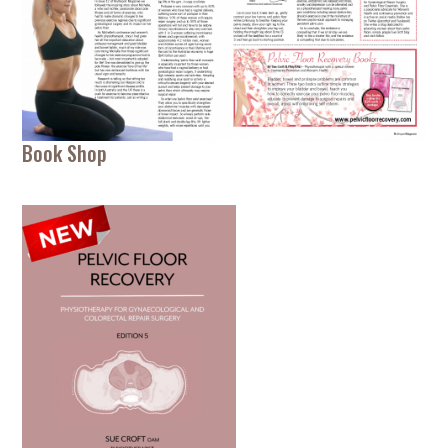
Book Shop