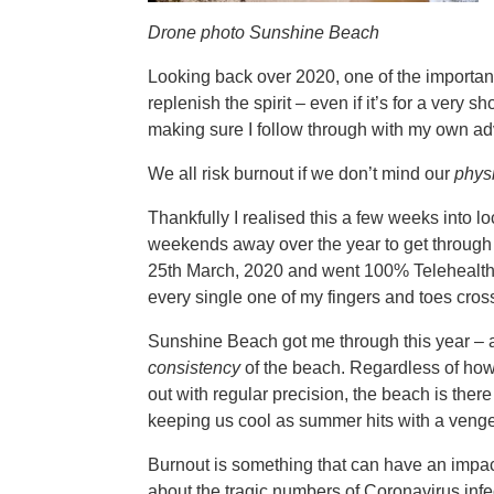
Drone photo Sunshine Beach
Looking back over 2020, one of the important 
replenish the spirit – even if it’s for a very 
making sure I follow through with my own ad
We all risk burnout if we don’t mind our
phys
Thankfully I realised this a few weeks into
weekends away over the year to get through t
25th March, 2020 and went 100% Telehealth. (
every single one of my fingers and toes cro
Sunshine Beach got me through this year – 
consistency
of the beach. Regardless of how
out with regular precision, the beach is the
keeping us cool as summer hits with a veng
Burnout is something that can have an impact
about the tragic numbers of Coronavirus infec