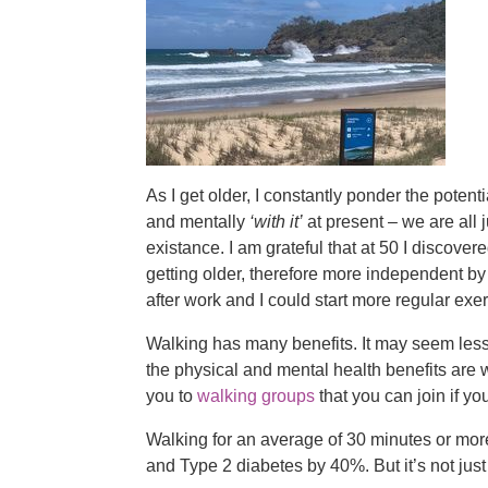
As I get older, I constantly ponder the potent
and mentally
‘with it’
at present – we are all 
existance. I am grateful that at 50 I discover
getting older, therefore more independent b
after work and I could start more regular exer
Walking has many benefits. It may seem les
the physical and mental health benefits are
you to
walking groups
that you can join if yo
Walking for an average of 30 minutes or more
and Type 2 diabetes by 40%. But it’s not just