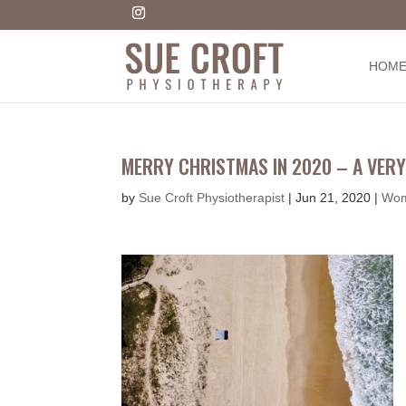
HOM
MERRY CHRISTMAS IN 2020 – A VERY
by
Sue Croft Physiotherapist
|
Jun 21, 2020
|
Wom