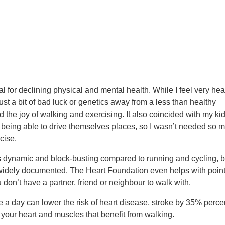
ial for declining physical and mental health. While I feel very hea
just a bit of bad luck or genetics away from a less than healthy
ed the joy of walking and exercising. It also coincided with my ki
y being able to drive themselves places, so I wasn’t needed so 
cise.
s dynamic and block-busting compared to running and cycling, b
 widely documented. The Heart Foundation even helps with poin
u don’t have a partner, friend or neighbour to walk with.
 a day can lower the risk of heart disease, stroke by 35% perce
 your heart and muscles that benefit from walking.