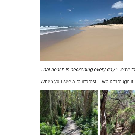
That beach is beckoning every day ‘Come fo
When you see a rainforest….walk through it.