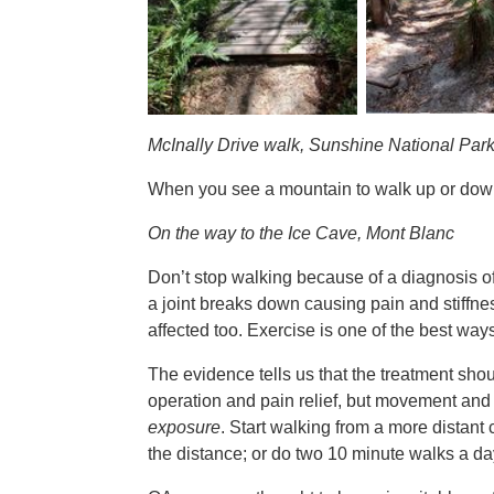
McInally Drive walk, Sunshine National Par
When you see a mountain to walk up or down it
On the way to the Ice Cave, Mont Blanc
Don’t stop walking because of a diagnosis of 
a joint breaks down causing pain and stiffne
affected too. Exercise is one of the best way
The evidence tells us that the treatment sh
operation and pain relief, but movement and 
exposure
. Start walking from a more distant
the distance; or do two 10 minute walks a da