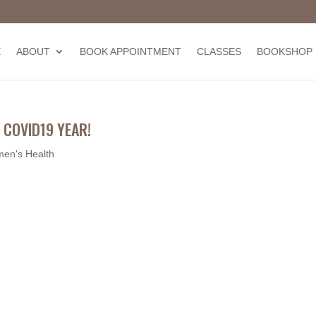
E
ABOUT
BOOK APPOINTMENT
CLASSES
BOOKSHOP
 COVID19 YEAR!
en's Health