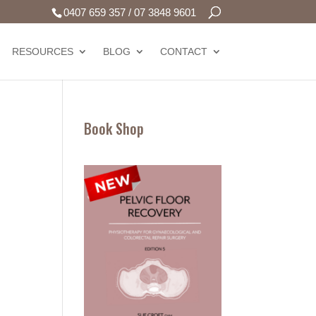
0407 659 357
/
07 3848 9601
RESOURCES
BLOG
CONTACT
Book Shop