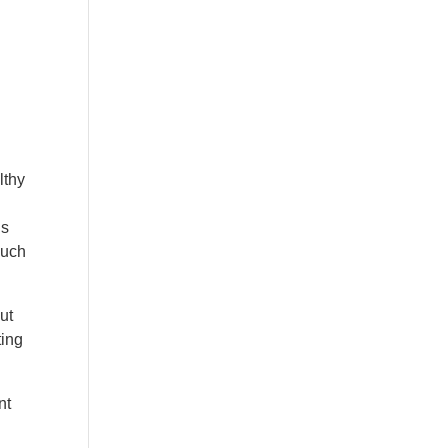
lthy
ds
much
ut
ting
nt