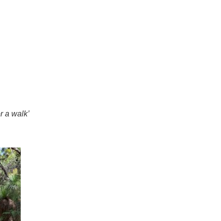
r a walk’