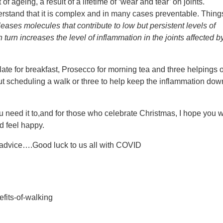
f ageing, a result of a lifetime of ‘wear and tear’ on joints.
and that it is complex and in many cases preventable. Thing
eleases molecules that contribute to low but persistent levels of
n turn increases the level of inflammation in the joints affected b
late for breakfast, Prosecco for morning tea and three helpings o
t scheduling a walk or three to help keep the inflammation dow
need it to,and for those who celebrate Christmas, I hope you 
nd feel happy.
e advice….Good luck to us all with COVID
efits-of-walking