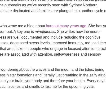
he outbreaks as we’ve recently seen with Sydney Northern
ans are decimated and families are plunged into another cycle o
T) who wrote me a blog about
burnout many years ago.
She has 
 burnout. A key one is
mindfulness.
She writes how the neuro-
lness are well documented and include reducing the cognitive
sses, decreased stress levels, improved immunity, reduced chr
that are thicker in people who engage in focused attention prac
ese are associated with attention, self-awareness and sensory
y wondering about the waves and the moon and the tides; being
t in star formations and literally just breathing in the salty air 
ts on your brain, your body and therefore your health. Every day I
each scenes and smells to last me for the upcoming year.