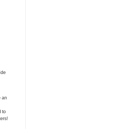
ide
e an
 to
ers!