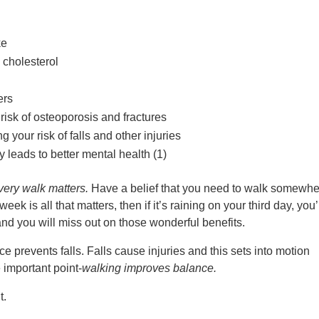
ke
 cholesterol
ers
risk of osteoporosis and fractures
your risk of falls and other injuries
 leads to better mental health (1)
very walk matters.
Have a belief that you need to walk somewhe
eek is all that matters, then if it’s raining on your third day, you’
and you will miss out on those wonderful benefits.
prevents falls. Falls cause injuries and this sets into motion
 important point-
walking improves balance.
t.