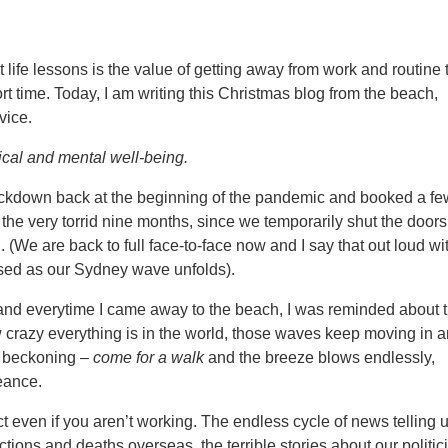
life lessons is the value of getting away from work and routine 
short time. Today, I am writing this Christmas blog from the beach,
vice.
ical and mental well-being.
 lockdown back at the beginning of the pandemic and booked a f
he very torrid nine months, since we temporarily shut the door
We are back to full face-to-face now and I say that out loud wi
ssed as our Sydney wave unfolds).
and everytime I came away to the beach, I was reminded about 
 crazy everything is in the world, those waves keep moving in 
re beckoning –
come for a walk
and the breeze blows endlessly,
eance.
 even if you aren’t working. The endless cycle of news telling 
tions and deaths overseas, the terrible stories about our politic