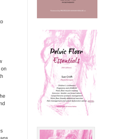
to
ew
s on
th
the
and
us
ians