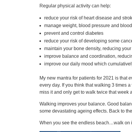
Regular physical activity can help:
reduce your risk of heart disease and stro
manage weight, blood pressure and blood
prevent and control diabetes
reduce your risk of developing some canc
maintain your bone density, reducing your 
improve balance and coordination, reducing 
improve our daily mood which cumulatively
My new mantra for patients for 2021 is that
e
every day. If you think that walking 3 times a w
miss it and only get to walk twice that week 
Walking improves your balance. Good balance 
some devastating ageing effects. Back to the
When you see the endless beach…walk on i