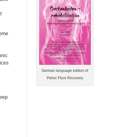
f
some
onic
tices
German language edition of
Pelvic Floor Recovery
deep