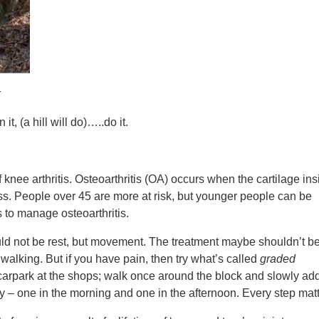
k
, (a hill will do)…..do it.
knee arthritis. Osteoarthritis (OA) occurs when the cartilage ins
ss. People over 45 are more at risk, but younger people can be
s to manage osteoarthritis.
ould not be rest, but movement. The treatment maybe shouldn’t b
walking. But if you have pain, then try what’s called
graded
 carpark at the shops; walk once around the block and slowly add
y – one in the morning and one in the afternoon. Every step matt