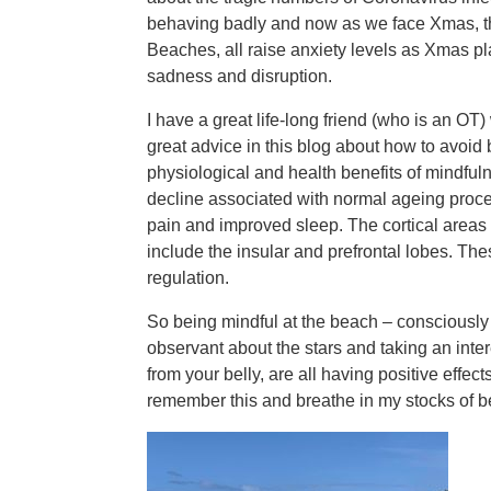
behaving badly and now as we face Xmas, t
Beaches, all raise anxiety levels as Xmas pl
sadness and disruption.
I have a great life-long friend (who is an O
great advice in this blog about how to avoid
physiological and health benefits of mindfu
decline associated with normal ageing proce
pain and improved sleep. The cortical areas 
include the insular and prefrontal lobes. Th
regulation.
So being mindful at the beach – consciousl
observant about the stars and taking an interes
from your belly, are all having positive effec
remember this and breathe in my stocks of b