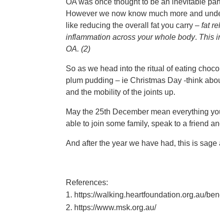
OA was once thought to be an inevitable part o
However we now know much more and underst
like reducing the overall fat you carry –
f
at r
inflammation across your whole body
.
This i
OA. (2)
So as we head into the ritual of eating choco
plum pudding – ie Christmas Day -think abou
and the mobility of the joints up.
May the 25th December mean everything you 
able to join some family, speak to a friend a
And after the year we have had, this is sag
References:
https://walking.heartfoundation.org.au/ben
https://www.msk.org.au/