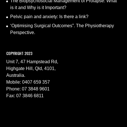
The Biopsychosocial Management of Prolapse: What
is it and Why is it Important?
Pelvic pain and anxiety: Is there a link?
‘Optimising Surgical Outcomes”. The Physiotherapy
Perspective.
COPYRIGHT 2023
Unit 7, 47 Hampstead Rd,
Highgate Hill, Qld, 4101,
Australia.
Mobile: 0407 659 357
Phone: 07 3848 9601
Fax: 07 3846 6811