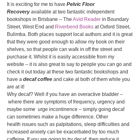
It is exciting for me to have
Pelvic Floor
Recovery
available at two fantastic independent
bookshops in Brisbane – The
Avid Reader
in Boundary
Street, West End and
Riverbend Books
at Oxford Street,
Bulimba. Both places support local authors and it is great
that they were good enough to allow my book on their
shelves, so that people can walk in off the street and
purchase it. Whilst it is easily accessible from my
website – it is also great to say to people you can go and
check it out today at these two fantastic bookshops and
have a
decaf coffee
and cake at both of them while you
are at it!
Why decaf? Well if you have an overactive bladder –
where there are symptoms of frequency, urgency and
maybe some urge incontinence – simply going decaf
can sometimes make a huge difference. Other
health issues such as palpitations, sleep difficulties and
increased anxiety can be exacerbated by too much
caffeine. If you are going to try decaf then reduce it