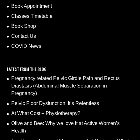
Book Appointment
Classes Timetable
Book Shop
Contact Us
COVID News
LATEST FROM THE BLOG
Pregnancy related Pelvic Girdle Pain and Rectus
Diastasis (Abdominal Muscle Separation in
Pregnancy)
Pelvic Floor Dysfunction: It’s Relentless
At What Cost – Physiotherapy?
Olive and Bee: Why we love it at Active Women’s
Health