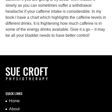
slowly as you can sometimes suffer a withdrawal
headache if your caffeine intake is considerable. In my
book I have a chart which highlights the caffeine levels in
different drinks. It is frightening how much caffeine is in
some of the energy drinks available. Give it a go – it may
be all your bladder needs to have better control!
QUICK LINKS
Home
About