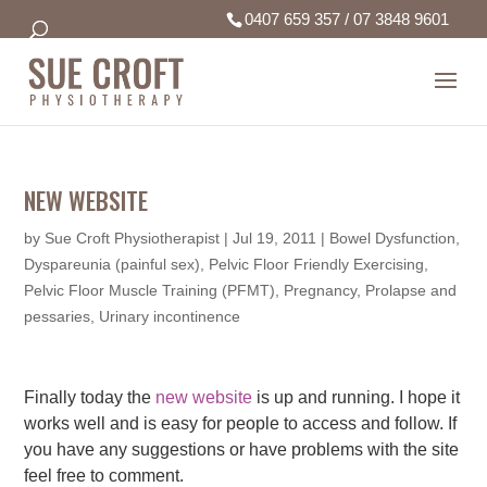
0407 659 357
/
07 3848 9601
NEW WEBSITE
by
Sue Croft Physiotherapist
|
Jul 19, 2011
|
Bowel Dysfunction
,
Dyspareunia (painful sex)
,
Pelvic Floor Friendly Exercising
,
Pelvic Floor Muscle Training (PFMT)
,
Pregnancy
,
Prolapse and
pessaries
,
Urinary incontinence
Finally today the
new website
is up and running. I hope it
works well and is easy for people to access and follow. If
you have any suggestions or have problems with the site
feel free to comment.