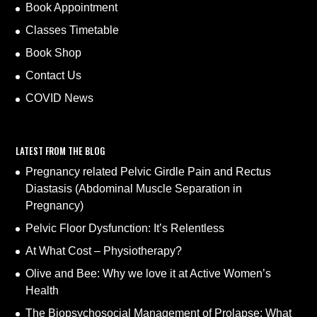
Book Appointment
Classes Timetable
Book Shop
Contact Us
COVID News
LATEST FROM THE BLOG
Pregnancy related Pelvic Girdle Pain and Rectus
Diastasis (Abdominal Muscle Separation in
Pregnancy)
Pelvic Floor Dysfunction: It’s Relentless
At What Cost – Physiotherapy?
Olive and Bee: Why we love it at Active Women’s
Health
The Biopsychosocial Management of Prolapse: What