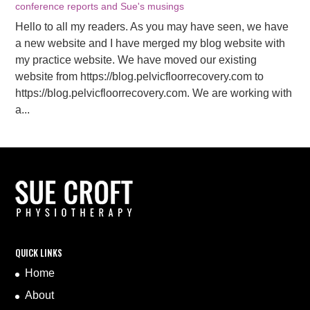
conference reports and Sue's musings
Hello to all my readers. As you may have seen, we have
a new website and I have merged my blog website with
my practice website. We have moved our existing
website from https://blog.pelvicfloorrecovery.com to
https://blog.pelvicfloorrecovery.com. We are working with
a...
QUICK LINKS
Home
About