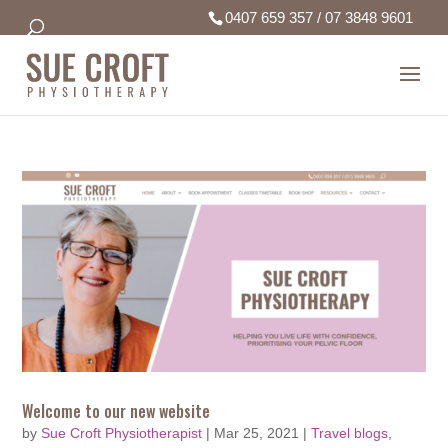
0407 659 357
/
07 3848 9601
Welcome to our new website
by
Sue Croft Physiotherapist
|
Mar 25, 2021
|
Travel blogs,