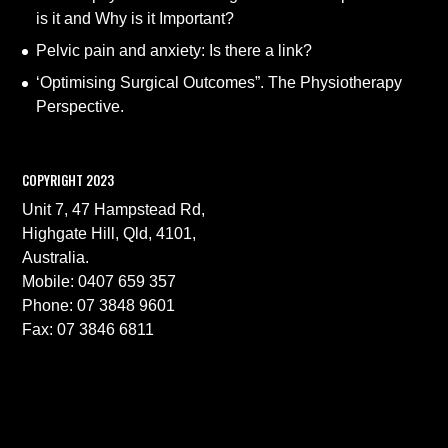
is it and Why is it Important?
Pelvic pain and anxiety: Is there a link?
‘Optimising Surgical Outcomes”. The Physiotherapy
Perspective.
COPYRIGHT 2023
Unit 7, 47 Hampstead Rd,
Highgate Hill, Qld, 4101,
Australia.
Mobile: 0407 659 357
Phone: 07 3848 9601
Fax: 07 3846 6811